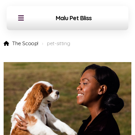
Malu Pet Bliss
The Scoop!
pet-sitting