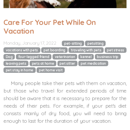
Care For Your Pet While On
Vacation
Monday, January 17, 2022
pet-sitting
petsitting
vacations with pets
pet boarding
traveling with pets
pet stress
Dog
four-legged friend
veterinarian
kennel
business trip
leaving pets
pets at home
pet sitter
pet medication
pet stay in home
pet home visit
Many people take their pets with them on vacation,
but those who travel for extended periods of time
should be aware that it is necessary to prepare for the
needs of their pets. For example, if your pet's diet
consists mainly of dry food, you will need to bring
enough to last for the duration of your vacation.