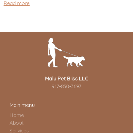
Read more
Malu Pet Bliss LLC
917-830-3697
Main menu
Home
About
Services